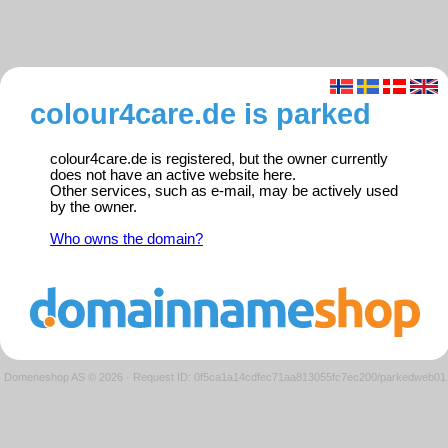
colour4care.de is parked
colour4care.de is registered, but the owner currently
does not have an active website here.
Other services, such as e-mail, may be actively used
by the owner.
Who owns the domain?
Domeneshop AS © 2026
·
Request ID: 0f5ca1a14cdfec71aa813055fc7ec200/parkedweb01